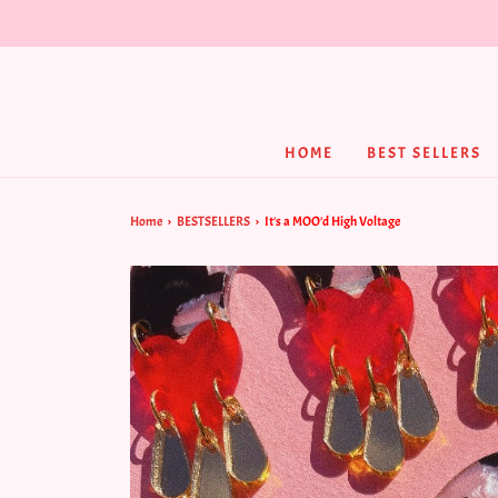
HOME
BEST SELLERS
Home
›
BESTSELLERS
›
It's a MOO'd High Voltage