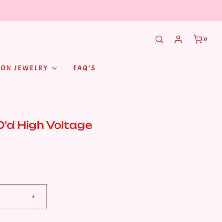
0
NON JEWELRY
FAQ'S
O'd High Voltage
+