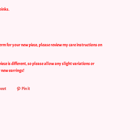
pinks.
erm for your new piece, please review my care instructions on
ce is different, so please allow any slight variations or
r new earrings!
eet
Pin it