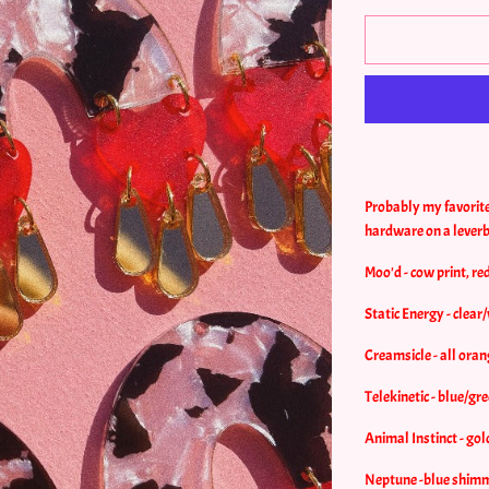
Probably my favorite 
hardware on a lever
Moo'd - cow print, red
Static Energy - clear
Creamsicle - all oran
Telekinetic - blue/gre
Animal Instinct - gol
Neptune -blue shimme