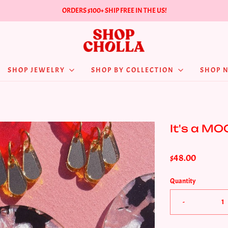
ORDERS $100+ SHIP FREE IN THE US!
SHOP JEWELRY
SHOP BY COLLECTION
SHOP 
It's a MO
$48.00
Quantity
-