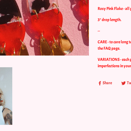
Rosy Pink Flake - all 
3" drop length.
--
CARE - to care long t
the FAQ page.
VARIATIONS - each pie
imperfections in you
Share
Tw