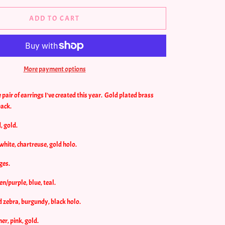
ADD TO CART
More payment options
pair of earrings I've created this year. Gold plated brass
back.
, gold.
/white, chartreuse, gold holo.
ges.
en/purple, blue, teal.
d zebra, burgundy, black holo.
r, pink, gold.