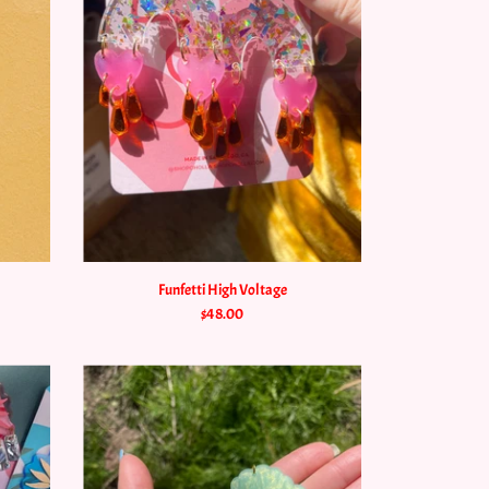
Funfetti High Voltage
$48.00