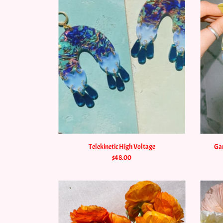
Telekinetic High Voltage
Gar
$48.00