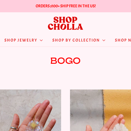
ORDERS $100+ SHIP FREE IN THE US!
SHOP JEWELRY
SHOP BY COLLECTION
SHOP 
BOGO