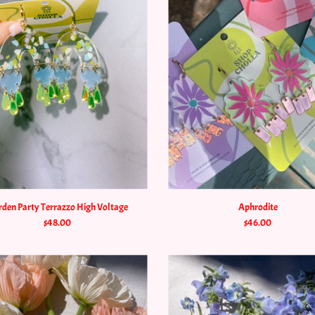
den Party Terrazzo High Voltage
Aphrodite
$48.00
$46.00