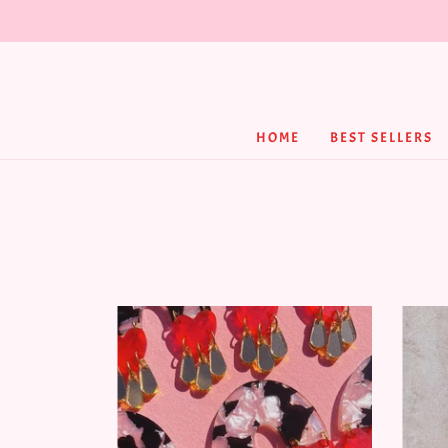
HOME
BEST SELLERS