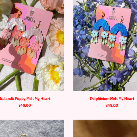
Icelandic Poppy Melt My Heart
Delphinium Melt My Heart
$48.00
$48.00