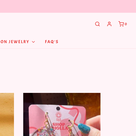
0
NON JEWELRY
FAQ'S