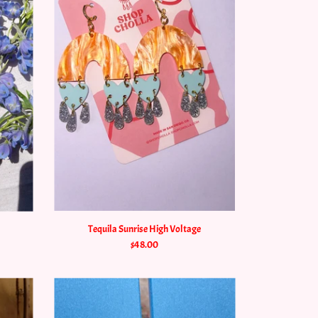
Tequila Sunrise High Voltage
$48.00