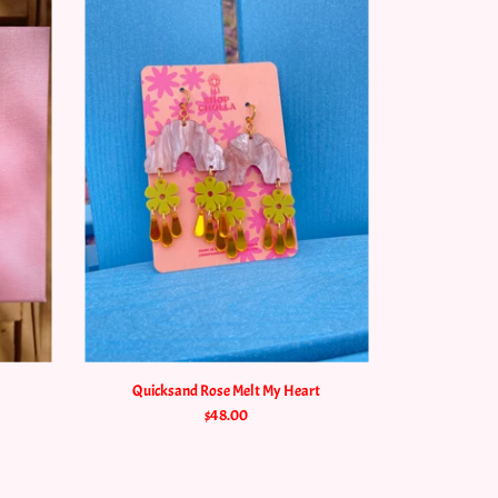
Quicksand Rose Melt My Heart
$48.00