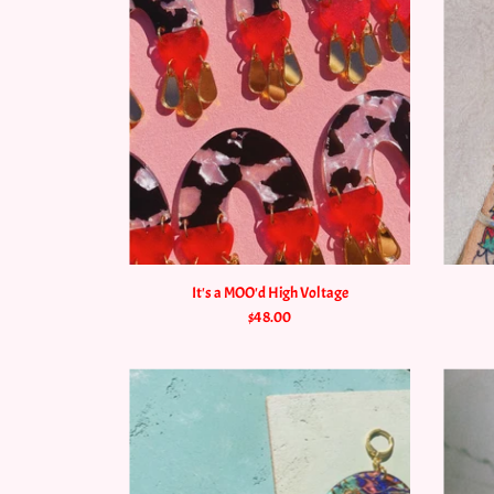
It's a MOO'd High Voltage
$48.00