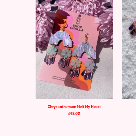
Chrysanthemum Melt My Heart
$48.00