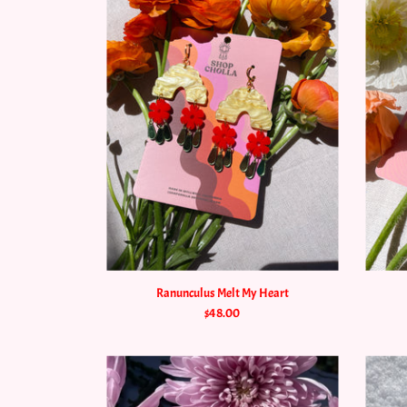
Ranunculus Melt My Heart
$48.00