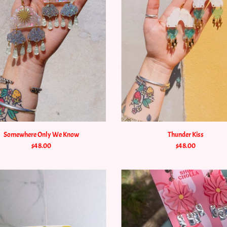
Somewhere Only We Know
Thunder Kiss
$48.00
$48.00