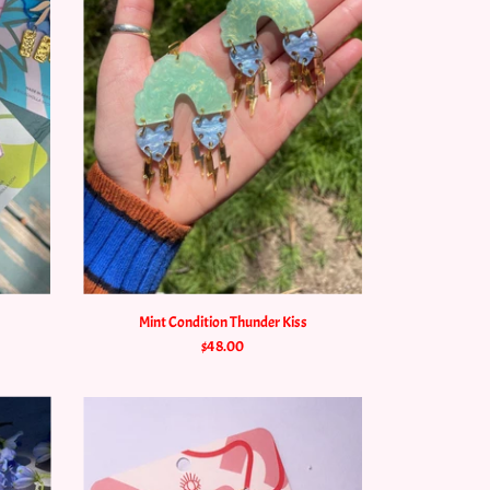
Mint Condition Thunder Kiss
$48.00