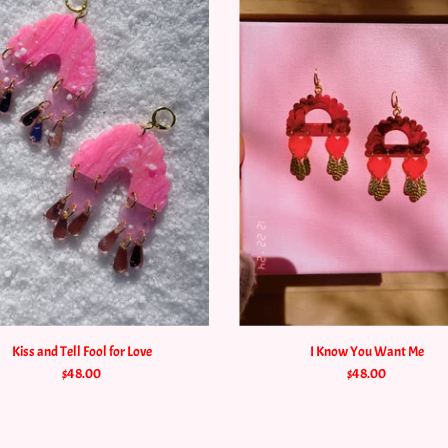
Kiss and Tell Fool for Love
I Know You Want Me
$48.00
$48.00