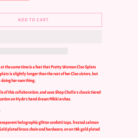
ADD TO CART
y at the same time is a feat that Pretty Woman Cleo Splats
lats is slightly longer than the rest of her Cleo sisters, but
's doing her own thing.
yle of this collaboration, and uses Shop Cholla's classic tiered
cation on Hyde's hand drawn Mikki arches.
-
ansparent holographic glitter confetti tops, frosted salmon
 Gold plated brass chain and hardware, on an 18k gold plated