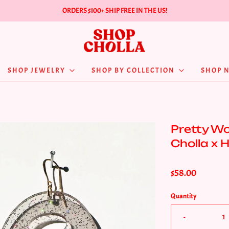
ORDERS $100+ SHIP FREE IN THE US!
SHOP JEWELRY
SHOP BY COLLECTION
SHOP 
Pretty Wo
Cholla x 
$58.00
Quantity
-