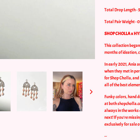
Total Drop Length - 
Total Pair Weight - 0
SHOP CHOLLA x HY
This collection bega
months of ideation, 
In early 2021, Ania 
when they met in per
for Shop Cholla, and 
all of the best eleme
Funky colors, hand d
at both shopcholla.c
always in the works 
next! If you're missi
exclusively for sale 
--