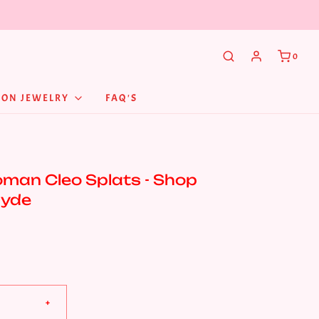
0
NON JEWELRY
FAQ'S
man Cleo Splats - Shop
Hyde
+