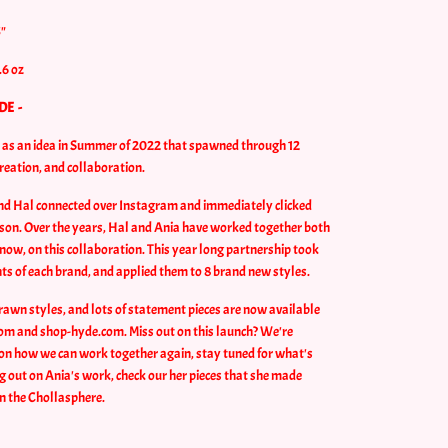
5"
.6 oz
DE -
n as an idea in Summer of 2022 that spawned through 12
creation, and collaboration.
and Hal connected over Instagram and immediately clicked
son. Over the years, Hal and Ania have worked together both
now, on this collaboration. This year long partnership took
nts of each brand, and applied them to 8 brand new styles.
rawn styles, and lots of statement pieces are now available
om and shop-hyde.com. Miss out on this launch? We're
on how we can work together again, stay tuned for what's
ng out on Ania's work, check our her pieces that she made
on the Chollasphere.