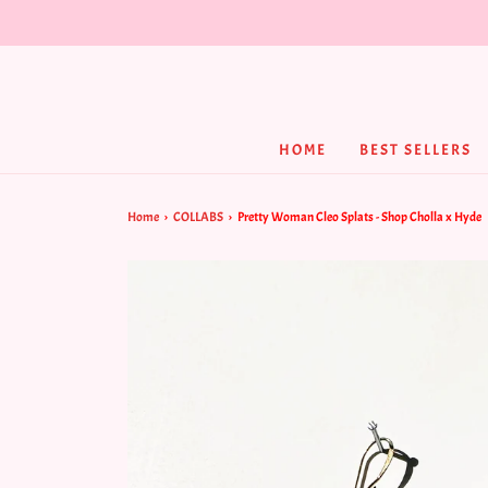
HOME
BEST SELLERS
Home
›
COLLABS
›
Pretty Woman Cleo Splats - Shop Cholla x Hyde