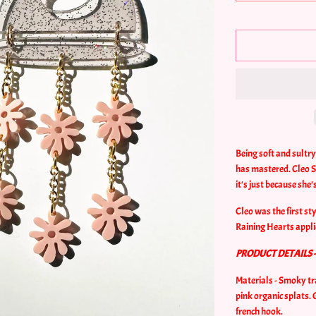
Being soft and sultr
has mastered. Cleo Sp
it's just because she
Cleo was the first st
Raining Hearts appli
PRODUCT DETAILS 
Materials - Smoky tr
pink organic splats.
french hook.