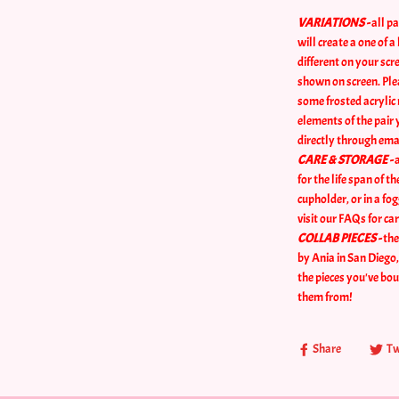
VARIATIONS -
all pa
will create a one of 
different on your sc
shown on screen. Plea
some frosted acrylic 
elements of the pair 
directly through ema
CARE & STORAGE -
a
for the life span of t
cupholder, or in a fo
visit our FAQs for car
COLLAB PIECES -
the
by Ania in San Diego
the pieces you've bo
them from!
Share
Tw