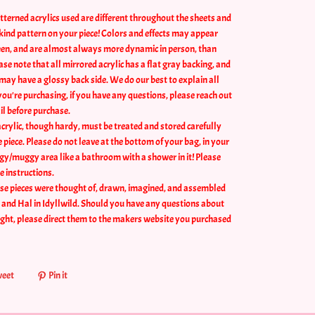
tterned acrylics used are different throughout the sheets and
a kind pattern on your piece! Colors and effects may appear
reen, and are almost always more dynamic in person, than
se note that all mirrored acrylic has a flat gray backing, and
may have a glossy back side. We do our best to explain all
you're purchasing, if you have any questions, please reach out
il before purchase.
crylic, though hardy, must be treated and stored carefully
he piece. Please do not leave at the bottom of your bag, in your
ggy/muggy area like a bathroom with a shower in it! Please
e instructions.
se pieces were thought of, drawn, imagined, and assembled
, and Hal in Idyllwild. Should you have any questions about
ught, please direct them to the makers website you purchased
eet
Pin it