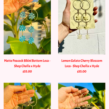
Matte Peacock Bikini Bottom Loca -
Lemon Gelato Cherry Blossom
Shop Cholla x Hyde
Loca - Shop Cholla x Hyde
$35.00
$35.00