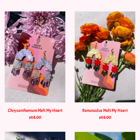
Chrysanthemum Melt My Heart
Ranunculus Melt My Heart
$48.00
$48.00