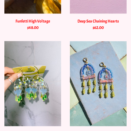
Funfetti High Voltage
Deep Sea Chaining Hearts
$48.00
$62.00