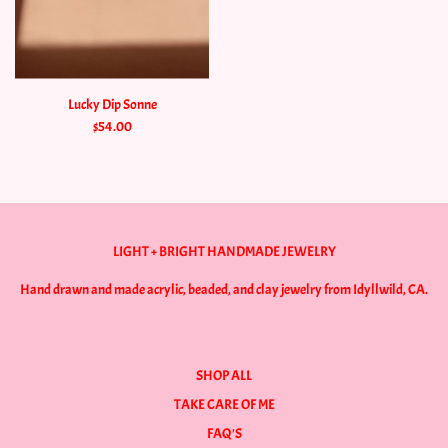
Lucky Dip Sonne
$54.00
LIGHT + BRIGHT HANDMADE JEWELRY
Hand drawn and made acrylic, beaded, and clay jewelry from Idyllwild, CA.
SHOP ALL
TAKE CARE OF ME
FAQ'S