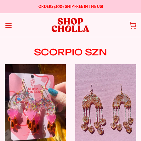
ORDERS $100+ SHIP FREE IN THE US!
SCORPIO SZN