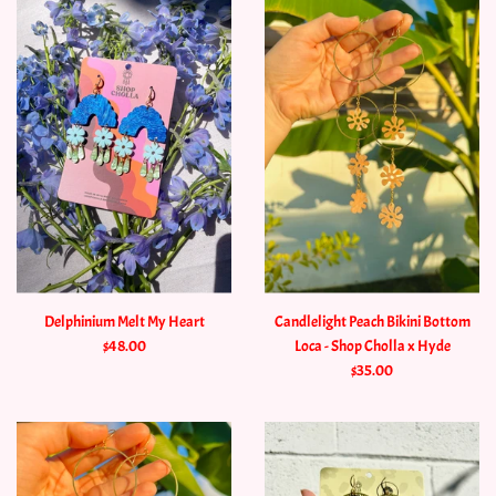
Delphinium Melt My Heart
Candlelight Peach Bikini Bottom
$48.00
Loca - Shop Cholla x Hyde
$35.00