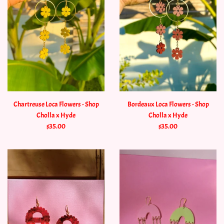
Chartreuse Loca Flowers - Shop
Bordeaux Loca Flowers - Shop
Cholla x Hyde
Cholla x Hyde
$35.00
$35.00