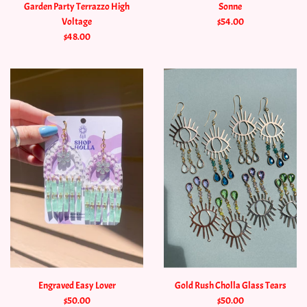
Garden Party Terrazzo High
Sonne
Voltage
$54.00
$48.00
Engraved Easy Lover
Gold Rush Cholla Glass Tears
$50.00
$50.00