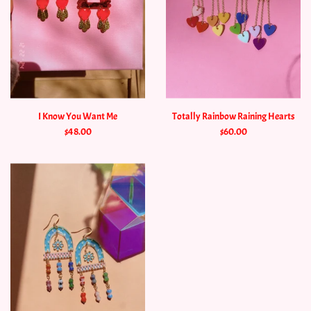
I Know You Want Me
Totally Rainbow Raining Hearts
$48.00
$60.00