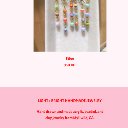
Ether
$50.00
LIGHT + BRIGHT HANDMADE JEWELRY
Hand drawn and made acrylic, beaded, and
clay jewelry from Idyllwild, CA.