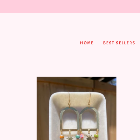
HOME
BEST SELLERS