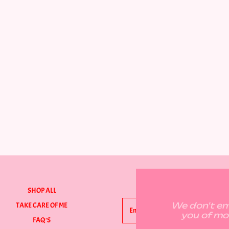
GET ON THE LIST
SHOP ALL
We don't ema
TAKE CARE OF ME
you of mo
FAQ'S