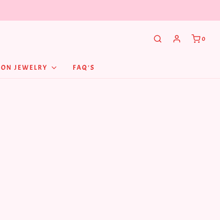
0
NON JEWELRY
FAQ'S