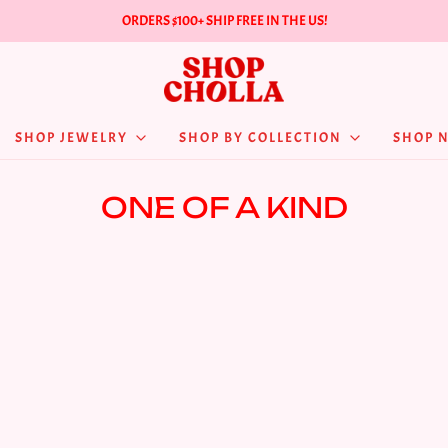
ORDERS $100+ SHIP FREE IN THE US!
SHOP JEWELRY
SHOP BY COLLECTION
SHOP 
ONE OF A KIND