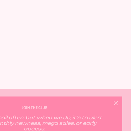
GET CONNECTED
JOIN THE CLUB
il often, but when we do, it's to alert
nthly newness, mega sales, or early
access.