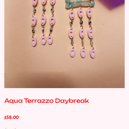
Aqua Terrazzo Daybreak
$58.00