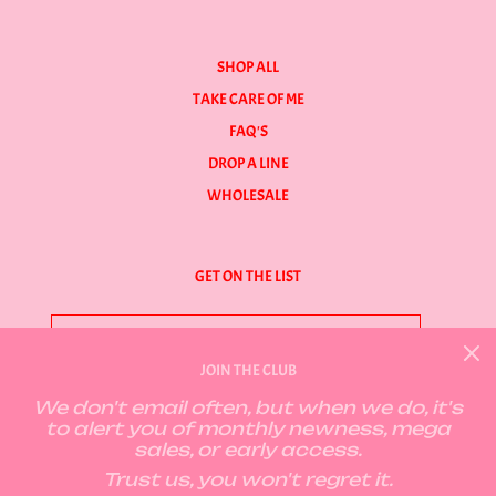
SHOP ALL
TAKE CARE OF ME
FAQ'S
DROP A LINE
WHOLESALE
GET ON THE LIST
JOIN THE CLUB
We don't email often, but when we do, it's
GET CONNECTED
to alert you of monthly newness, mega
sales, or early access.
Trust us, you won't regret it.