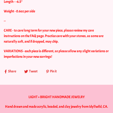
Length - ~6.5"
Weight - 0.6oz per side
--
CARE - to care long term for your new piece, please review my care
instructions on the FAQ page. Practice care with your stones, as some are
naturally soft, and if dropped, may chip.
VARIATIONS - each piece is different, so please allow any slight variations or
imperfections in your new earrings!
Share
Tweet
Pin it
LIGHT + BRIGHT HANDMADE JEWELRY
Hand drawn and made acrylic, beaded, and clay jewelry from Idyllwild, CA.