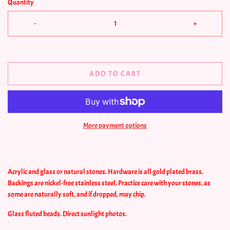
Quantity
-
+
ADD TO CART
More payment options
Acrylic and glass or natural stones. Hardware is all gold plated brass.
Backings are nickel-free stainless steel.
Practice care with your stones, as
some are naturally soft, and if dropped, may chip.
Glass fluted beads. Direct sunlight photos.