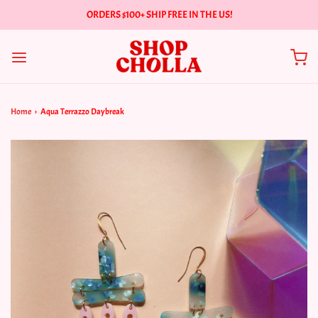
ORDERS $100+ SHIP FREE IN THE US!
Home
›
Aqua Terrazzo Daybreak