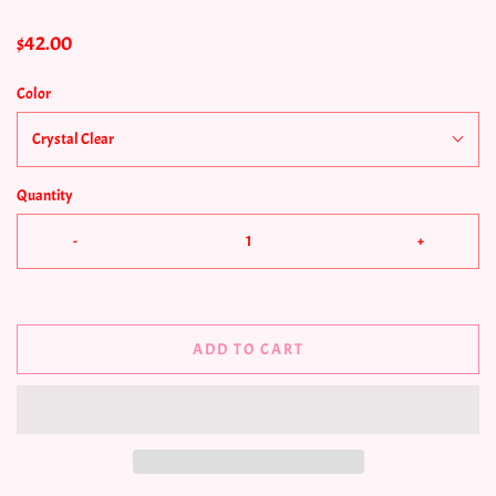
$42.00
Color
Crystal Clear
Quantity
-
+
ADD TO CART