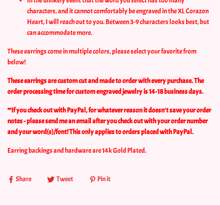
In the unlikely event that the word you select has too many
characters, and it cannot comfortably be engraved in the XL Corazon
Heart, I will reach out to you. Between 3-9 characters looks best, but
can accommodate more.
These earrings come in multiple colors, please select your favorite from
below!
These earrings are custom cut and made to order with every purchase. The
order processing time for custom engraved jewelry is 14-18 business days.
**If you check out with PayPal, for whatever reason it doesn't save your order
notes - please send me an email after you check out with your order number
and your word(s)/font! This only applies to orders placed with PayPal.
Earring backings and hardware are 14k Gold Plated.
Share
Tweet
Pin it