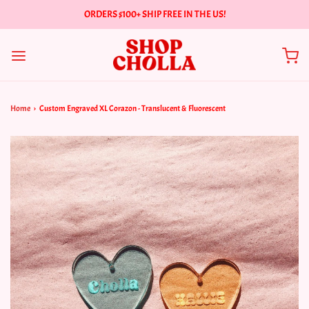
ORDERS $100+ SHIP FREE IN THE US!
Home
›
Custom Engraved XL Corazon - Translucent & Fluorescent