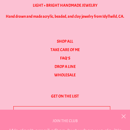
LIGHT + BRIGHT HANDMADE JEWELRY
Hand drawn and made acrylic, beaded, and clay jewelry from Idyllwild, CA.
SHOP ALL
TAKE CARE OF ME
FAQ'S
DROP A LINE
WHOLESALE
GET ON THE LIST
JOIN THE CLUB