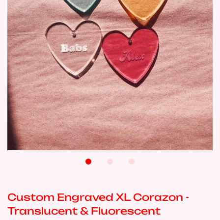
Custom Engraved XL Corazon -
Translucent & Fluorescent