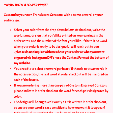
**NOW WITH A LOWER PRICE!
Customize your own Translucent Corazons with a name, a word, or your
zodiac sign.
Select your color from the drop down below. At checkout, write the
word, name, or sign that you'd like printed on your earrings in the
order notes, and the number of the font you'd like. If there is no word,
when your order is ready to be designed, I will reach out to you
-
please do not inquire with me about your order or what you want
engraved via Instagram DM's - use the Contact Form at the bottom of
my website.
You are able to select one word per heart! If there is not two words in
the notes section, the first word at order checkout will be mirrored on
each of the hearts.
If you are ordering more than one pair of Custom Engraved Corazon,
please indicate in order checkout the word for each pair designated by
color.
The design will be engraved exactly as it is written in order checkout,
so ensure your word is case sensitive to how you want it to appear!