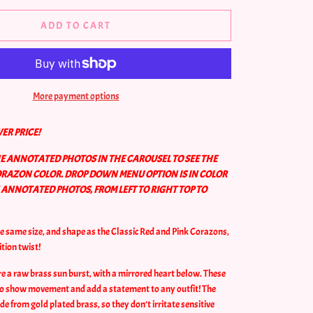
ADD TO CART
More payment options
ER PRICE!
HE ANNOTATED PHOTOS IN THE CAROUSEL TO SEE THE
ORAZON COLOR. DROP DOWN MENU OPTION IS IN COLOR
NNOTATED PHOTOS, FROM LEFT TO RIGHT TOP TO
he same size, and shape as the Classic Red and Pink Corazons,
ition twist!
e a raw brass sun burst, with a
mirrored
heart below. These
 to show movement and add a statement to any outfit! The
e from gold plated brass, so they don’t irritate sensitive