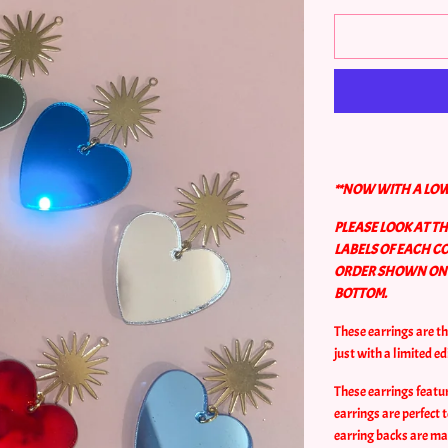
**NOW WITH A LOW
PLEASE LOOK AT T
LABELS OF EACH C
ORDER SHOWN ON A
BOTTOM.
These earrings are t
just with a limited ed
These earrings featur
earrings are perfect
earring backs are mad