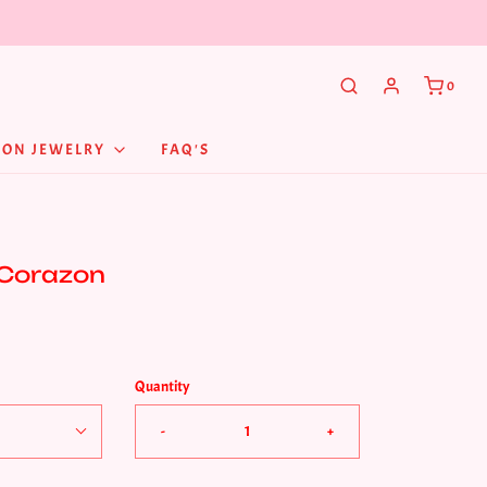
0
NON JEWELRY
FAQ'S
 Corazon
Quantity
-
+