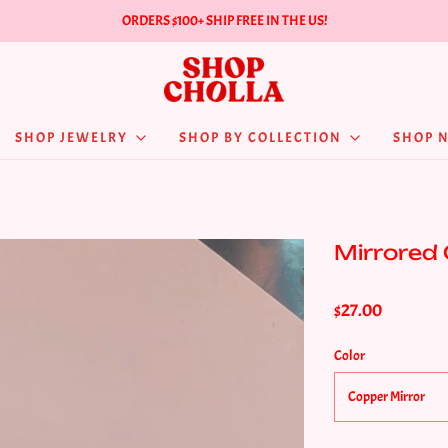
ORDERS $100+ SHIP FREE IN THE US!
SHOP JEWELRY
SHOP BY COLLECTION
SHOP 
Mirrored
$27.00
Color
Copper Mirror