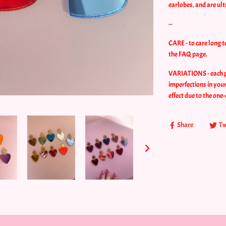
earlobes, and are ul
--
CARE - to care long t
the FAQ page.
VARIATIONS - each pie
imperfections in your
effect due to the one-
Share
Tw