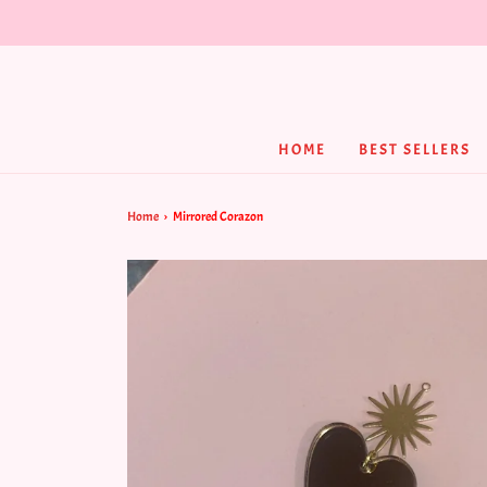
HOME
BEST SELLERS
Home
›
Mirrored Corazon