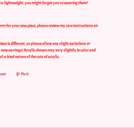
tra-lightweight, you might forget you’re wearing them!
erm for your new piece, please review my care instructions on
ce is different, so please allow any slight variations or
 new earrings! Acrylic shown may vary slightly in color and
of-a-kind nature of the cuts of acrylic.
eet
Pin it