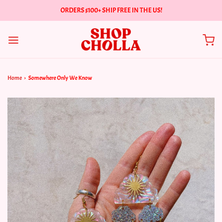
ORDERS $100+ SHIP FREE IN THE US!
Home
›
Somewhere Only We Know