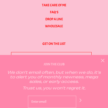
TAKE CARE OF ME
FAQ'S
DROP A LINE
WHOLESALE
GET ON THE LIST
JOIN THE CLUB
We don't email often, but when we do, it's
GET CONNECTED
to alert you of monthly newness, mega
sales, or early access.
Trust us, you won't regret it.