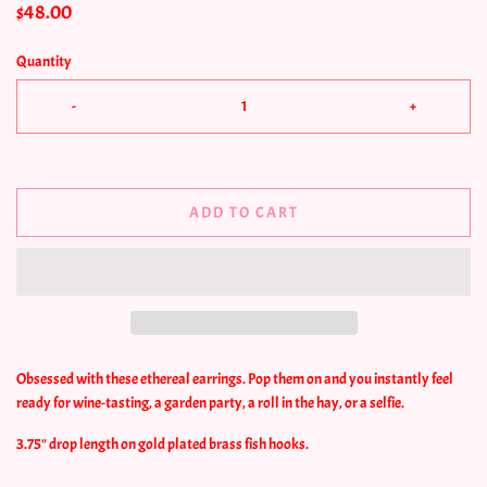
$48.00
Quantity
-
+
ADD TO CART
Obsessed with these ethereal earrings. Pop them on and you instantly feel
ready for wine-tasting, a garden party, a roll in the hay, or a selfie.
3.75" drop length on gold plated brass fish hooks.