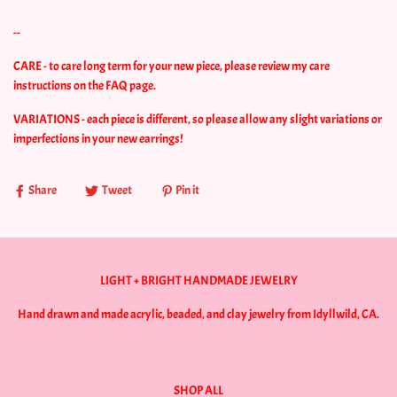
--
CARE - to care long term for your new piece, please review my care
instructions on the FAQ page.
VARIATIONS - each piece is different, so please allow any slight variations or
imperfections in your new earrings!
Share
Tweet
Pin it
LIGHT + BRIGHT HANDMADE JEWELRY
Hand drawn and made acrylic, beaded, and clay jewelry from Idyllwild, CA.
SHOP ALL