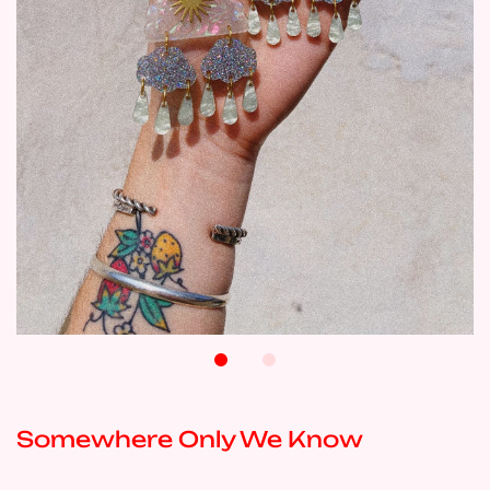
Somewhere Only We Know