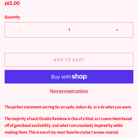
$65.00
Quantity
-
+
ADD TO CART
More payment options
The perfect statement earring for an updo, indoor do, or a do what you want.
The majority of each Double Rainbow is One of a Kind, as I create them based
off of gem/bead availability, and what I am creatively inspired by while
making them. This is one of my most favorite styles I've ever created.