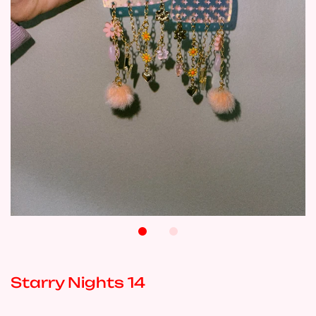
Starry Nights 14