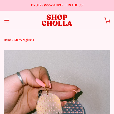
ORDERS $100+ SHIP FREE IN THE US!
Home
›
Starry Nights 14