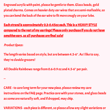
Engraved acrylic with paint, please be gentle to them. Glass beads, gold
plated charms. Comes on heavier duty ear wires that are semi-malleable, so
you can bend the back of the ear wire to fit more snugly on your lobe.
Each strand is approximately 0.3-0.45oz each. This is a HEAVY STYLE
compared to the rest of my earrings! Please only purchase if you do not have
sensitive ears, as all purchases are final sale!
Product Specs:
The length varies based on style, but are between 4.5-6". As I like to say,
they're clavicle grazers!
All Double Rainbows range from 0.6-0.9 oz and 4.5-6" per pair.
--
CARE - to care long term for your new piece, please review my care
instructions on the FAQ page. Practice care with your stones, and glass beads
as some are naturally soft, and if dropped, may chip.
VARIATIONS - each piece is different, so please allow any slight variations or