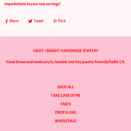
imperfections in your new earrings!
Share
Tweet
Pin it
LIGHT + BRIGHT HANDMADE JEWELRY
Hand drawn and made acrylic, beaded, and clay jewelry from Idyllwild, CA.
SHOP ALL
TAKE CARE OF ME
FAQ'S
DROP A LINE
WHOLESALE