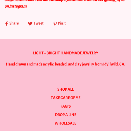
on Instagram.
Share
Tweet
Pin it
LIGHT + BRIGHT HANDMADE JEWELRY
Hand drawn and made acrylic, beaded, and clay jewelry from Idyllwild, CA.
SHOP ALL
TAKE CARE OF ME
FAQ'S
DROP A LINE
WHOLESALE