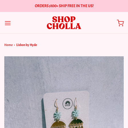
ORDERS $100+ SHIP FREE IN THE US!
Home
›
Lisbon by Hyde