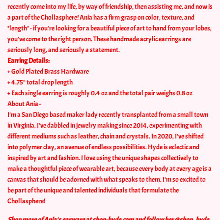
recently come into my life, by way of friendship, then assisting me, and now is
a part of the Chollasphere! Ania has a firm grasp on color, texture, and
*length* - if you're looking for a beautiful piece of art to hand from your lobes,
you've come to the right person. These handmade acrylic earrings are
seriously long, and seriously a statement.
Earring Details:
+ Gold Plated Brass Hardware
+ 4.75" total drop length
+ Each single earring is roughly 0.4 oz and the total pair weighs 0.8 oz
About Ania -
I’m a San Diego based maker lady recently transplanted from a small town
in Virginia. I've dabbled in jewelry making since 2014, experimenting with
different mediums such as leather, chain and crystals. In 2020, I’ve shifted
into polymer clay, an avenue of endless possibilities.
Hyde is eclectic and
inspired by art and fashion. I love using the unique shapes collectively to
make a thoughtful piece of wearable art, because
e
very body at every age is a
canvas that should be adorned with what speaks to them. I’m so excited to
be part of the unique and talented individuals that formulate the
Chollasphere!
Shop more of Ania's earware at shop-hyde.com and follow her @shop_hyde