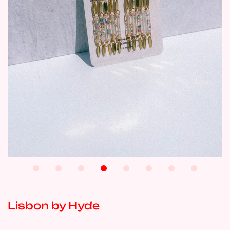
Lisbon by Hyde