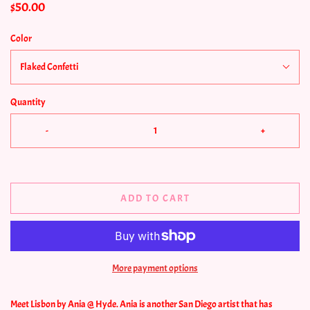
$50.00
Color
Flaked Confetti
Quantity
-
+
ADD TO CART
More payment options
Meet Lisbon by Ania @ Hyde. Ania is another San Diego artist that has